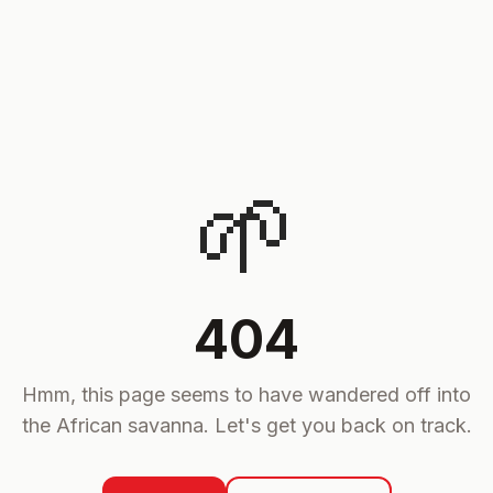
🌱
404
Hmm, this page seems to have wandered off into
the African savanna. Let's get you back on track.