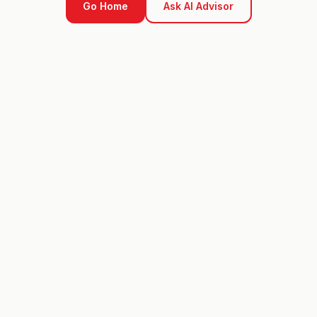
Go Home
Ask AI Advisor