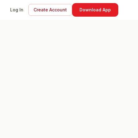
Log In
Create Account
Download App