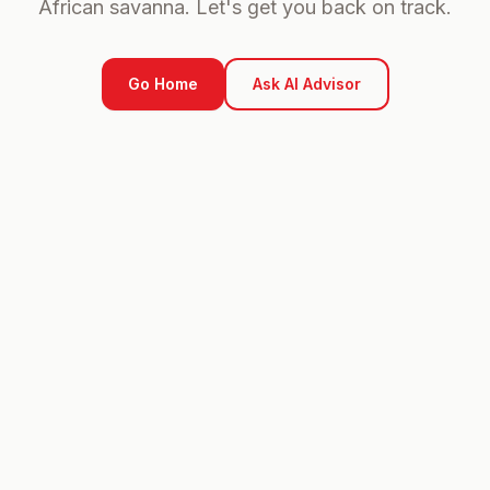
African savanna. Let's get you back on track.
Go Home
Ask AI Advisor