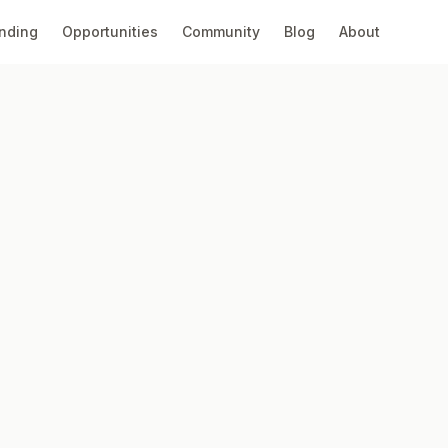
nding
Opportunities
Community
Blog
About