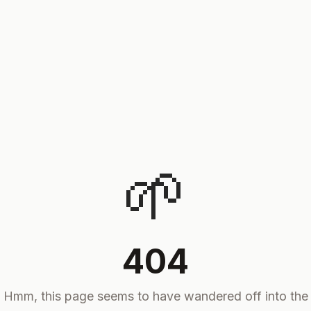
🌱
404
Hmm, this page seems to have wandered off into the