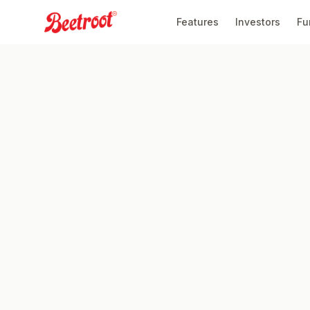
Features
Investors
Fu