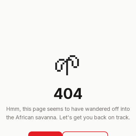
🌱
404
Hmm, this page seems to have wandered off into
the African savanna. Let's get you back on track.