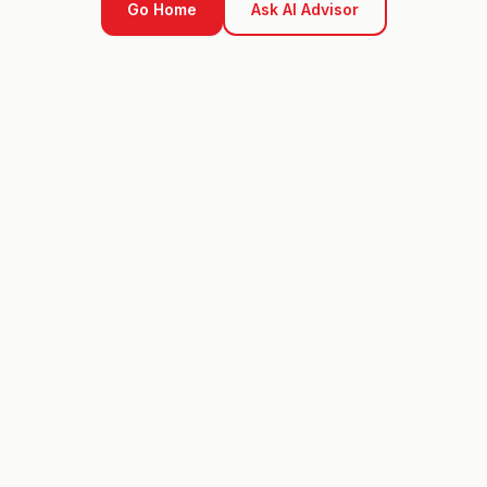
Go Home
Ask AI Advisor