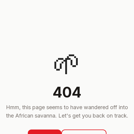
🌱
404
Hmm, this page seems to have wandered off into
the African savanna. Let's get you back on track.