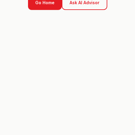
Go Home
Ask AI Advisor